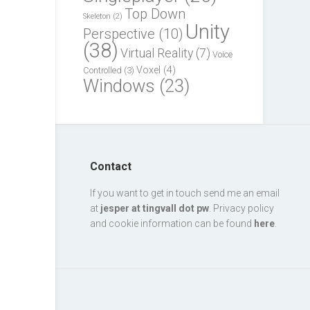
Top Down
Skeleton
(2)
Unity
Perspective
(10)
(38)
Virtual Reality
(7)
Voice
Voxel
(4)
Controlled
(3)
Windows
(23)
Contact
If you want to get in touch send me an email
at
jesper at tingvall dot pw
. Privacy policy
and cookie information can be found
here
.