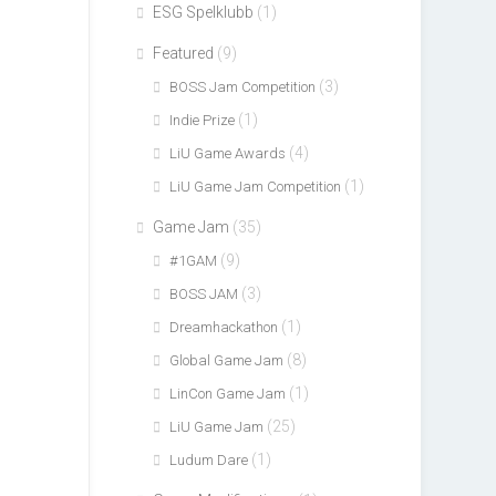
ESG Spelklubb
(1)
Featured
(9)
(3)
BOSS Jam Competition
(1)
Indie Prize
(4)
LiU Game Awards
(1)
LiU Game Jam Competition
Game Jam
(35)
(9)
#1GAM
(3)
BOSS JAM
(1)
Dreamhackathon
(8)
Global Game Jam
(1)
LinCon Game Jam
(25)
LiU Game Jam
(1)
Ludum Dare