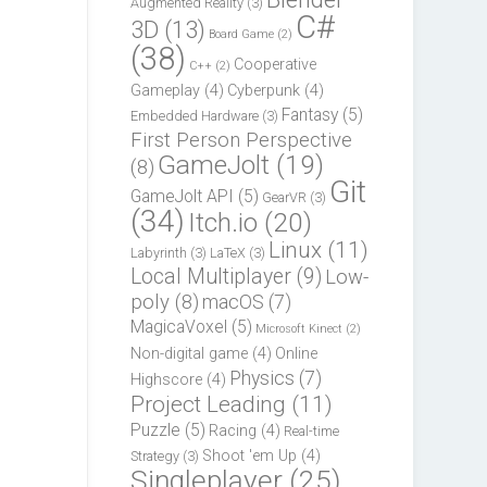
Augmented Reality
(3)
C#
3D
(13)
Board Game
(2)
(38)
Cooperative
C++
(2)
Gameplay
(4)
Cyberpunk
(4)
Fantasy
(5)
Embedded Hardware
(3)
First Person Perspective
GameJolt
(19)
(8)
Git
GameJolt API
(5)
GearVR
(3)
(34)
Itch.io
(20)
Linux
(11)
Labyrinth
(3)
LaTeX
(3)
Local Multiplayer
(9)
Low-
poly
(8)
macOS
(7)
MagicaVoxel
(5)
Microsoft Kinect
(2)
Non-digital game
(4)
Online
Physics
(7)
Highscore
(4)
Project Leading
(11)
Puzzle
(5)
Racing
(4)
Real-time
Shoot 'em Up
(4)
Strategy
(3)
Singleplayer
(25)