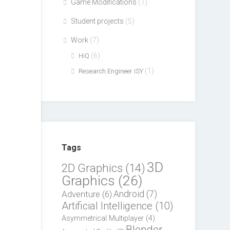
Game Modifications
(1)
Student projects
(5)
Work
(7)
(6)
HiQ
(1)
Research Engineer ISY
Tags
3D
2D Graphics
(14)
Graphics
(26)
Adventure
(6)
Android
(7)
Artificial Intelligence
(10)
Asymmetrical Multiplayer
(4)
Blender