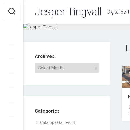
Skip
Jesper Tingvall
to
Digital port
content
Archives
Categories
1
Catalope Games
(4)