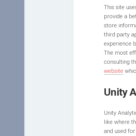
This site use
provide a be
store inform
third party 
experience b
The most eff
consulting t
website
whic
Unity A
Unity Analyt
like where t
and used for