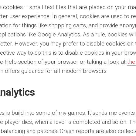
s cookies – small text files that are placed on your ma
tter user experience. In general, cookies are used to r
ation for things like shopping carts, and provide anony
applications like Google Analytics. As a rule, cookies 
etter. However, you may prefer to disable cookies on t
ective way to do this is to disable cookies in your br
he Help section of your browser or taking a look at
the
h offers guidance for all modern browsers
nalytics
ics is build into some of my games. It sends me events
he player dies, when a level is completed and so on. Th
 balancing and patches. Crash reports are also collec