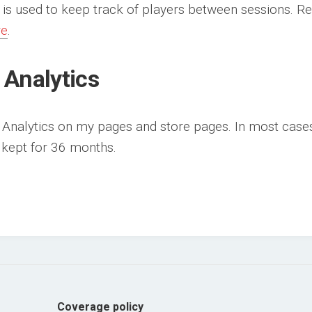
 is used to keep track of players between sessions. R
re
.
 Analytics
 Analytics on my pages and store pages. In most cases 
s kept for 36 months.
Coverage policy