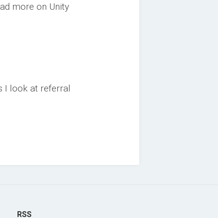
ead more on Unity
I look at referral
RSS