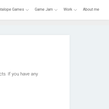
atalope Games
Game Jam
Work
About me
Mark
LiU
HiQ
of
Game
Research
Mona
Jam
Engineer
Skeletal
Global
ISY
Dance
Game
Party
Jam
Scrap
BOSS
Galaxy
JAM
cts. If you have any
Chess
#1GAM
Garden
VR