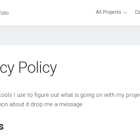
All Projects
C
folio
Virtual
Reality
Augmented
Reality
cy Policy
Android
Novint
Falcon
Microsoft
tools I use to figure out what is going on with my proje
Kinect
tion about it drop me a message.
Embedded
Hardware
s
Non-
digital
games