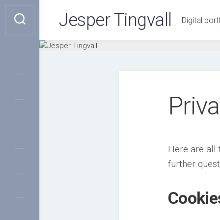
Skip
Jesper Tingvall
to
Digital port
content
Priva
Here are all 
further ques
Cookie