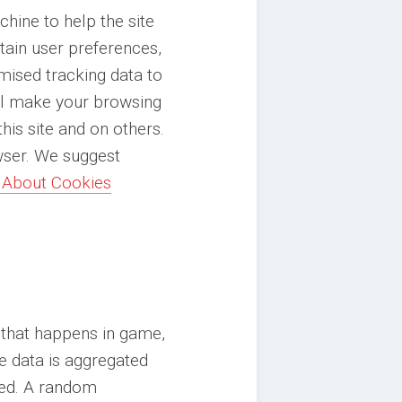
chine to help the site
etain user preferences,
mised tracking data to
will make your browsing
his site and on others.
owser. We suggest
 About Cookies
 that happens in game,
e data is aggregated
ted. A random