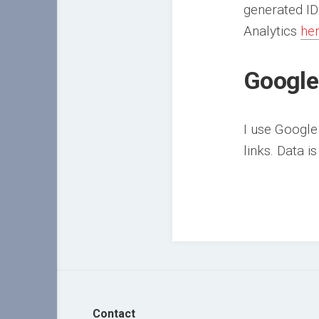
generated ID
Analytics
he
Google
I use Google
links. Data i
Contact