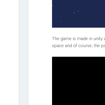
The game is made in unity 
space and of course, the 