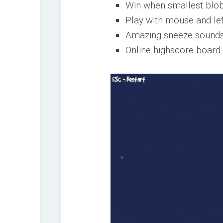
Win when smallest blo
Play with mouse and le
Amazing sneeze sounds
Online highscore board