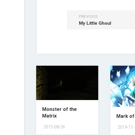
PREVIOUS
My Little Ghoul
Monster of the
Matrix
Mark of
2015-08-26
2019-11-