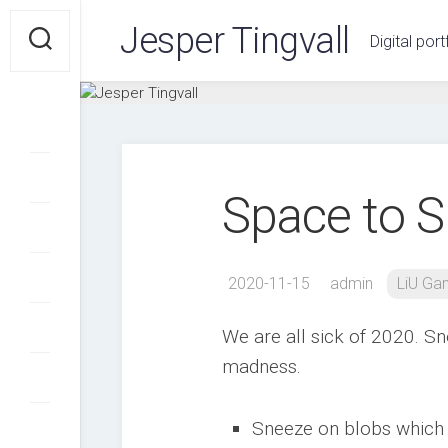
Skip
Jesper Tingvall
to
Digital port
content
Space to 
2020-11-15
admin
LiU G
We are all sick of 2020. Sn
madness.
Sneeze on blobs which a