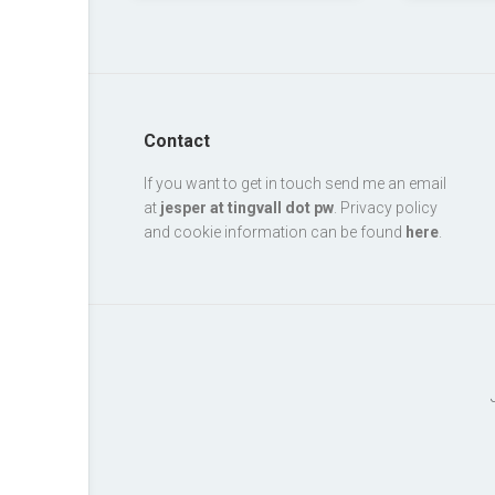
Contact
If you want to get in touch send me an email
at
jesper at tingvall dot pw
. Privacy policy
and cookie information can be found
here
.