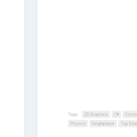
Tags:
2D Graphics
C#
Coron
Physics
Singleplayer
Top Dow