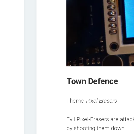
Town Defence
Theme:
Pixel Erasers
Evil Pixel-Erasers are atta
by shooting them down!