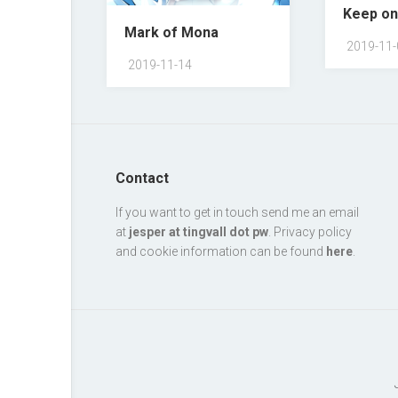
Keep on
Mark of Mona
2019-11-
2019-11-14
Contact
If you want to get in touch send me an email
at
jesper at tingvall dot pw
. Privacy policy
and cookie information can be found
here
.