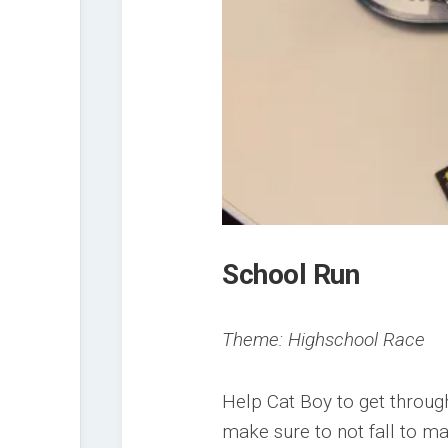
School Run
Theme: Highschool Race
Help Cat Boy to get through
make sure to not fall to ma