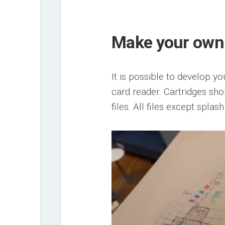
Make your ow
It is possible to develop y
card reader. Cartridges sh
files. All files except spla