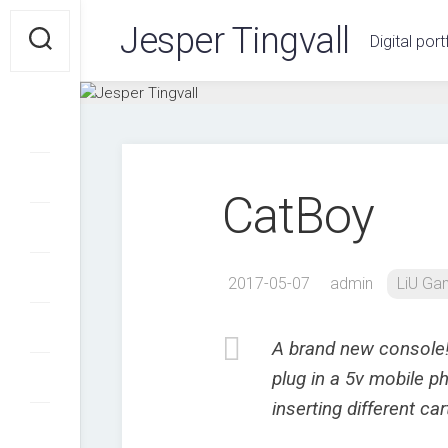
Skip
Jesper Tingvall
to
Digital port
content
CatBoy
2017-05-07
admin
LiU G
A brand new console!
plug in a 5v mobile p
inserting different ca