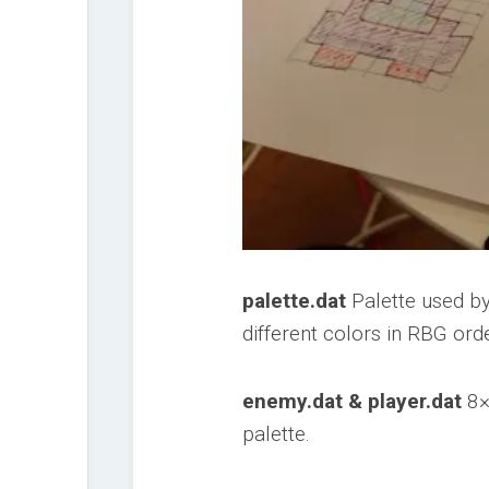
palette.dat
Palette used by
different colors in RBG orde
enemy.dat & player.dat
8×
palette.