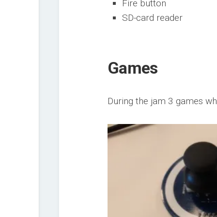
Fire button
SD-card reader
Games
During the jam 3 games wh