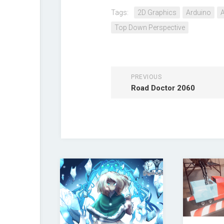
Tags:
2D Graphics
Arduino
A
Top Down Perspective
PREVIOUS
Road Doctor 2060