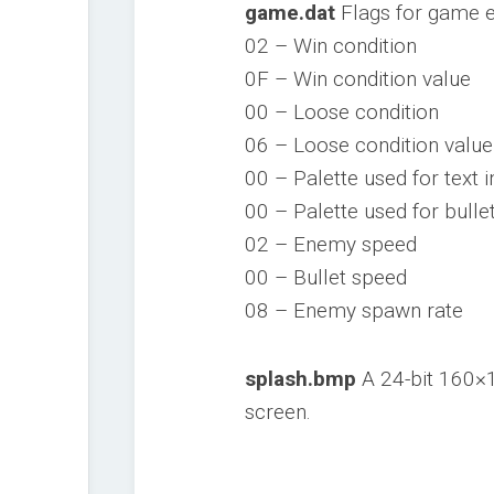
game.dat
Flags for game 
02 – Win condition
0F – Win condition value
00 – Loose condition
06 – Loose condition value
00 – Palette used for text 
00 – Palette used for bulle
02 – Enemy speed
00 – Bullet speed
08 – Enemy spawn rate
splash.bmp
A 24-bit 160×1
screen.