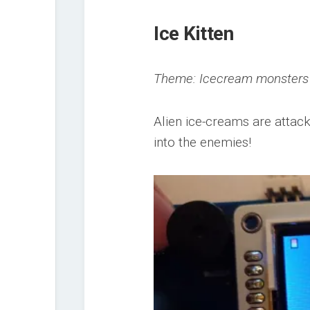
Ice Kitten
Theme: Icecream monsters
Alien ice-creams are attac
into the enemies!