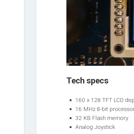
Tech specs
160 x 128 TFT LCD dis
16 MHz 8-bit processo
32 KB Flash memory
Analog Joystick