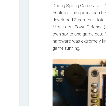
During Spring Game Jam 20
Esplora. The games can be 
developed 3 games in total
Monsters), Town Defence (
own sprite and game data fo
hardware was extremely lim
game running.