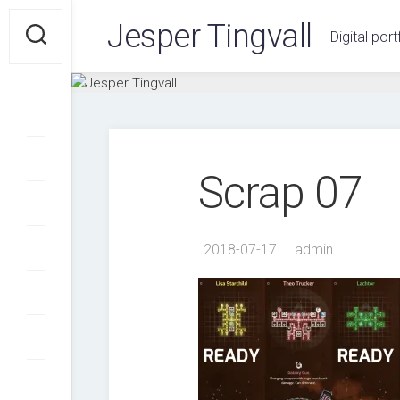
Skip
Jesper Tingvall
to
Digital port
content
Scrap 07
2018-07-17
admin