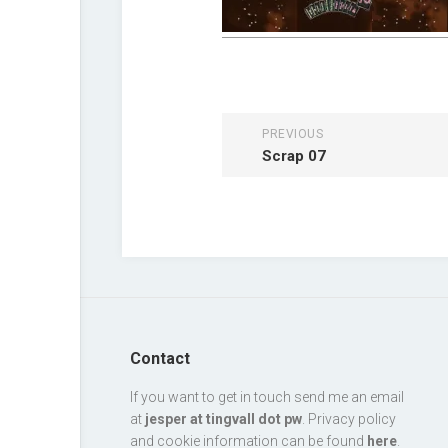
PREVIOUS
Scrap 07
Contact
If you want to get in touch send me an email
at
jesper at tingvall dot pw
. Privacy policy
and cookie information can be found
here
.