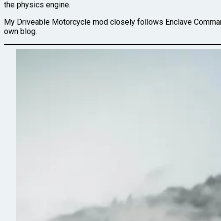
the physics engine.
My Driveable Motorcycle mod closely follows Enclave Command
own blog.