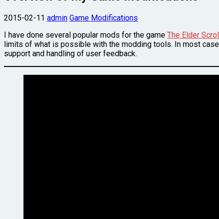
2015-02-11
admin
Game Modifications
I have done several popular mods for the game
The Elder Scrol
limits of what is possible with the modding tools. In most case
support and handling of user feedback.