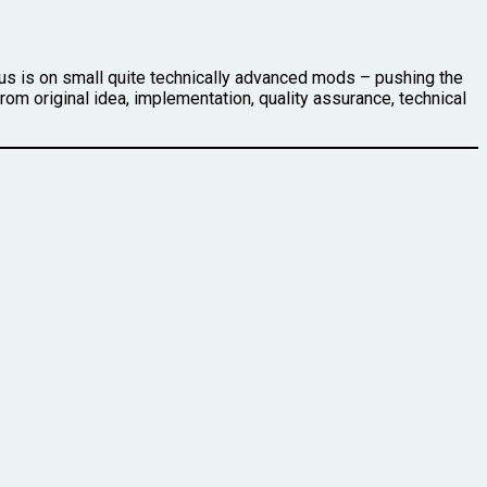
cus is on small quite technically advanced mods – pushing the
om original idea, implementation, quality assurance, technical