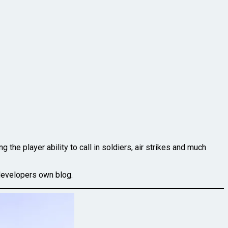
the player ability to call in soldiers, air strikes and much
developers own blog.