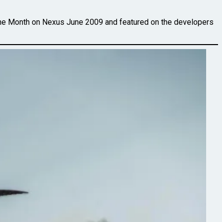
the Month on Nexus June 2009 and featured on the developers