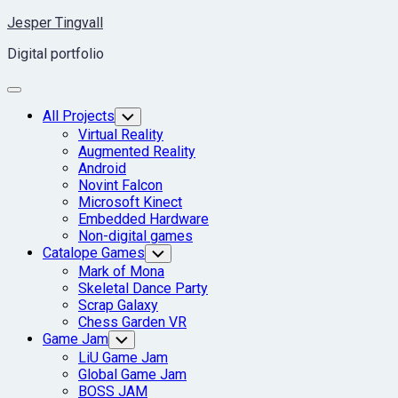
Skip
Jesper Tingvall
to
Digital portfolio
content
Expand
Menu
Current
All Projects
Toggle
Child
Page
Virtual Reality
Menu
Parent
Augmented Reality
Android
Novint Falcon
Microsoft Kinect
Embedded Hardware
Non-digital games
Catalope Games
Toggle
Child
Mark of Mona
Menu
Skeletal Dance Party
Scrap Galaxy
Chess Garden VR
Game Jam
Toggle
Child
LiU Game Jam
Menu
Global Game Jam
BOSS JAM