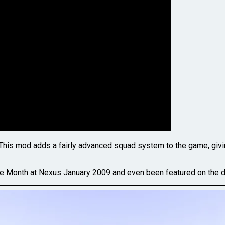
 This mod adds a fairly advanced squad system to the game, giving 
the Month at Nexus January 2009 and even been featured on the 