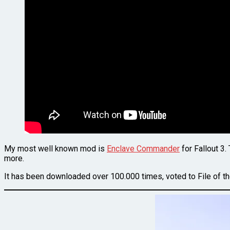
My most well known mod is
Enclave Commander
for Fallout 3.
more.
It has been downloaded over 100.000 times, voted to File of 