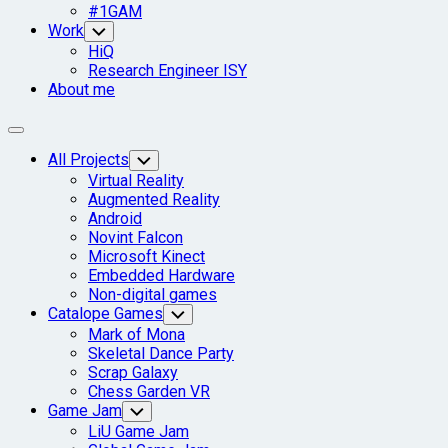
#1GAM
Work
Toggle
Child
HiQ
Menu
Research Engineer ISY
About me
Expand
Menu
Current
All Projects
Toggle
Child
Page
Virtual Reality
Menu
Parent
Augmented Reality
Android
Novint Falcon
Microsoft Kinect
Embedded Hardware
Non-digital games
Catalope Games
Toggle
Child
Mark of Mona
Menu
Skeletal Dance Party
Scrap Galaxy
Chess Garden VR
Game Jam
Toggle
Child
LiU Game Jam
Menu