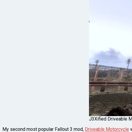
J3Xified Driveable Mo
My second most popular Fallout 3 mod,
Driveable Motorcycle
w