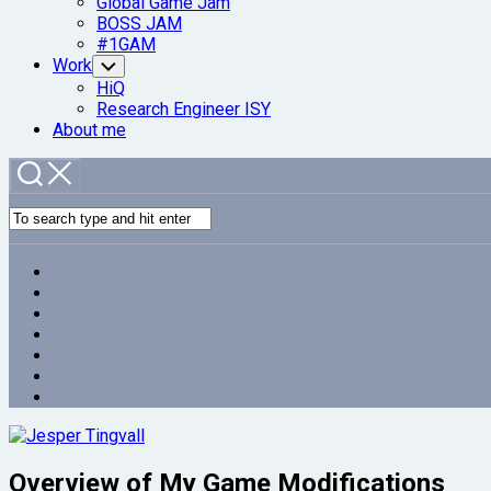
Global Game Jam
BOSS JAM
#1GAM
Work
Toggle
Child
HiQ
Menu
Research Engineer ISY
About me
Overview of My Game Modifications