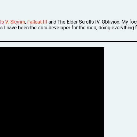
ls V: Skyrim
,
Fallout III
and The Elder Scrolls IV: Oblivion. My fo
s I have been the solo developer for the mod, doing everything fr