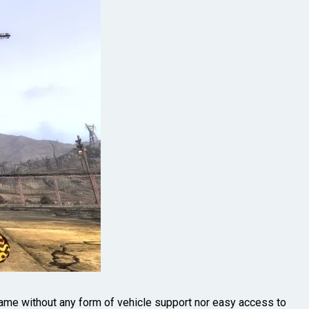
me without any form of vehicle support nor easy access to