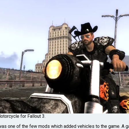
torcycle for Fallout 3.
as one of the few mods which added vehicles to the game. A ga