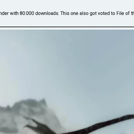
er with 80.000 downloads. This one also got voted to File of 