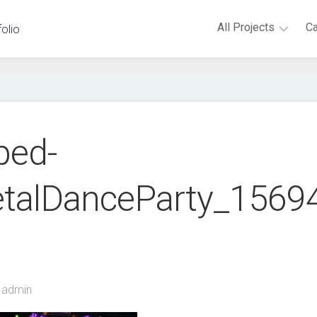
All Projects
C
folio
Virtual
Reality
Augmented
Reality
ped-
Android
Novint
etalDanceParty_156
Falcon
Microsoft
Kinect
Embedded
Hardware
Non-
admin
digital
games