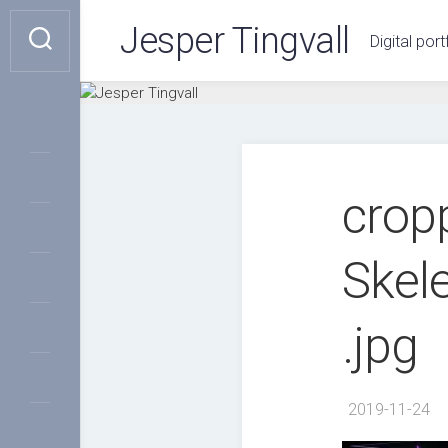
Skip
Jesper Tingvall
to
Digital port
content
crop
Skel
.jpg
2019-11-24