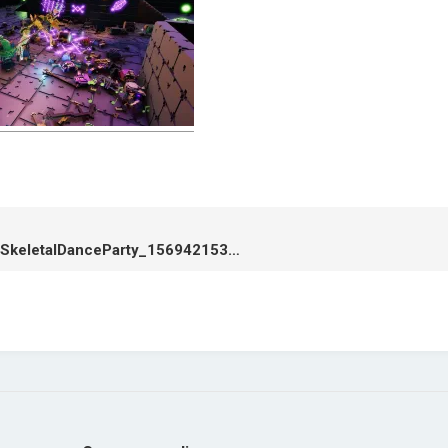
cropped-SkeletalDanceParty_1569421534.jpg