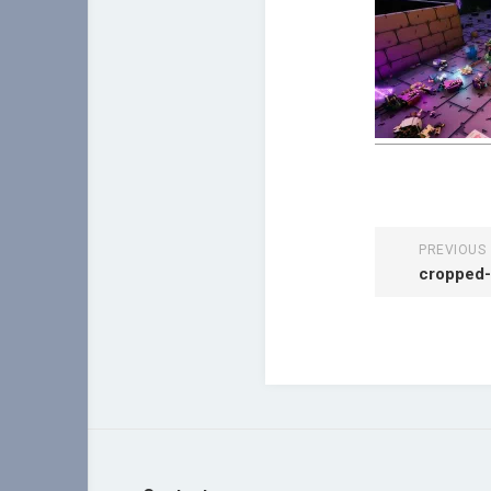
PREVIOUS