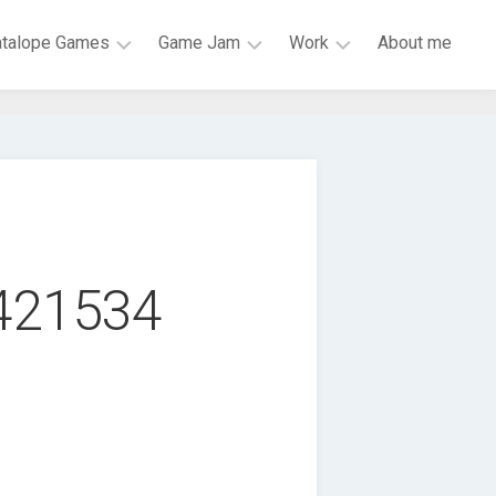
atalope Games
Game Jam
Work
About me
Mark
LiU
HiQ
of
Game
Research
Mona
Jam
Engineer
Skeletal
Global
ISY
Dance
Game
Party
Jam
Scrap
BOSS
9421534
Galaxy
JAM
Chess
#1GAM
Garden
VR